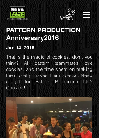
PATTERN PRODUCTION
Anniversary2016
Jun 14, 2016
That is the magic of cookies, don’t you
think? All pattern teammates love
cookies, and the time spent on making
them pretty makes them special. Need
a gift for Pattern Production Ltd?
Cookies!