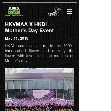
HKVMAA X HKDI
Mother's Day Event
May 11, 2018
HKDI students has made the 7000+
handcrafted flower and delivery the
flower with love to all the mothers on
Mother's day!