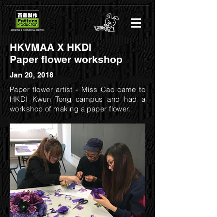
HKVMAA X HKDI
Paper flower workshop
Jan 20, 2018
​Paper flower artist - Miss Cao came to
HKDI Kwun Tong campus and had a
workshop of making a paper flower.