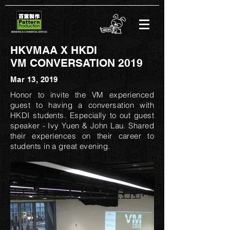
HKVMAA X HKDI
VM CONVERSATION 2019
Mar 13, 2019
Honor to invite the VM experienced
guest to having a conversation with
HKDI students. Especially to out guest
speaker - Ivy Yuen & John Lau. Shared
their experiences on their career to
students in a great evening.