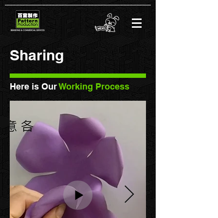
Sharing
Here is Our
Working Process