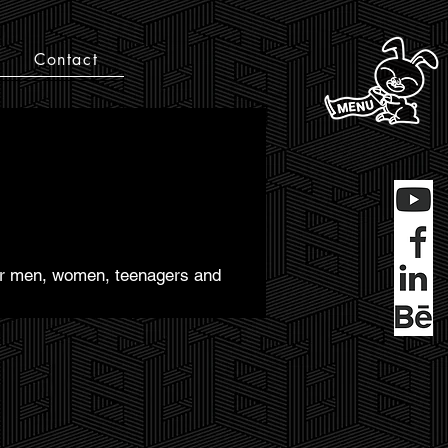
Contact
 for men, women, teenagers and