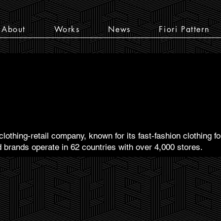
About
Works
News
Fiori Pattern
lothing-retail company, known for its fast-fashion clothing
 brands operate in 62 countries with over 4,000 stores.