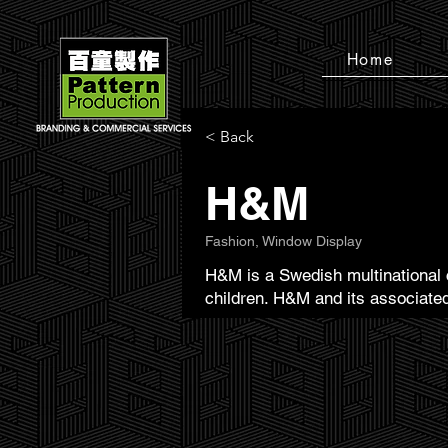
Home
< Back
H&M
Fashion, Window Display
H&M is a Swedish multinational c
children. H&M and its associated