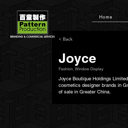
Home
< Back
Joyce
Fashion, Window Display
Joyce Boutique Holdings Limited 
cosmetics designer brands in Gr
of sale in Greater China.