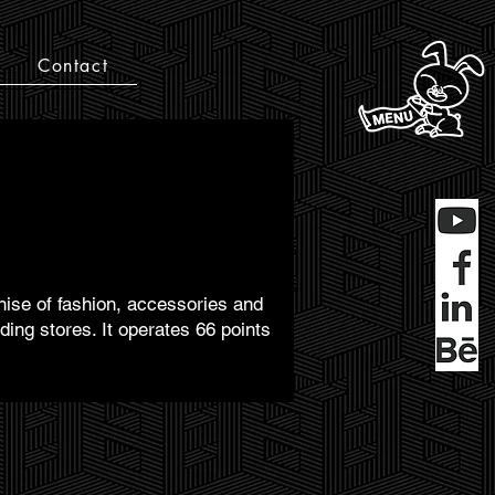
Contact
chise of fashion, accessories and
ng stores. It operates 66 points