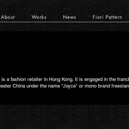
About
Works
News
Fiori Pattern
is a fashion retailer in Hong Kong. It is engaged in the fran
eater China under the name "Joyce" or mono brand freestandi