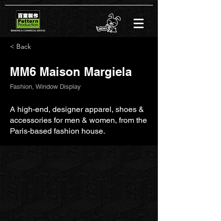
< Back
MM6 Maison Margiela
Fashion, Window Display
A high-end, designer apparel, shoes &
accessories for men & women, from the
Paris-based fashion house.