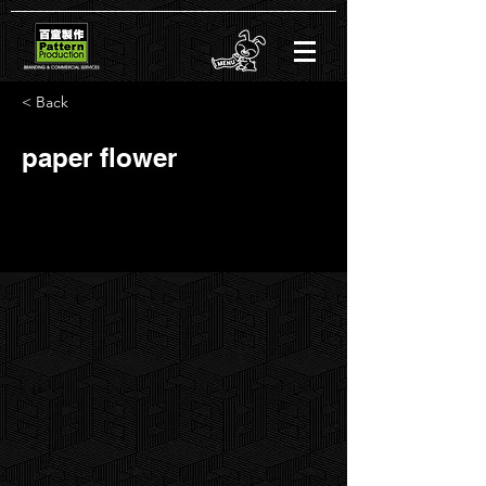
< Back
paper flower