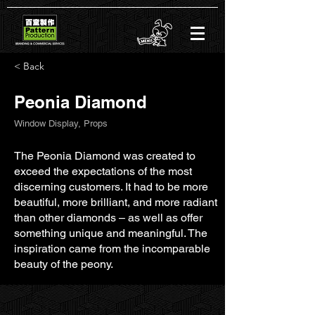
< Back
Peonia Diamond
Window Display, Props
The Peonia Diamond was created to
exceed the expectations of the most
discerning customers. It had to be more
beautiful, more brilliant, and more radiant
than other diamonds – as well as offer
something unique and meaningful. The
inspiration came from the incomparable
beauty of the peony.