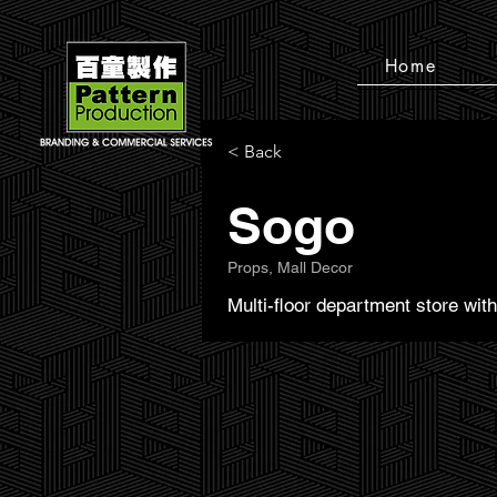
Home
< Back
Sogo
Props, Mall Decor
Multi-floor department store wi