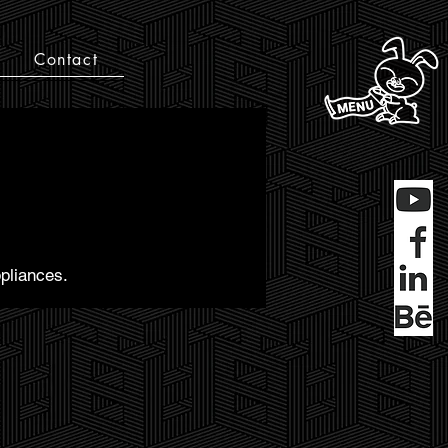
Contact
pliances.