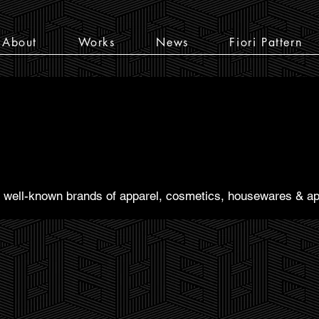
About
Works
News
Fiori Pattern
th well-known brands of apparel, cosmetics, housewares & ap