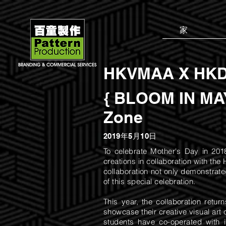
家
HKVMAA X HKD
{ BLOOM IN MAY
Zone
2019年5月10日
To celebrate Mother's Day in 201
creations in collaboration with t
collaboration not only demonstrate
of this special celebration.
This year, the collaboration retu
showcase their creative visual art 
students have co-operated with 