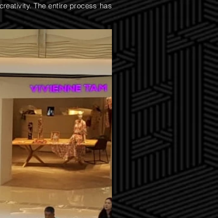
creativity. The entire process has