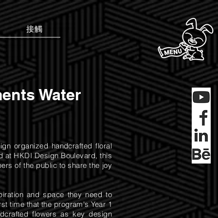
接觸
ents Water
ign organized handcrafted floral
d at HKDI Design Boulevard, this
rs of the public to share the joy
spiration and space they need to
rst time that the program's Year 1
dcrafted flowers as key design