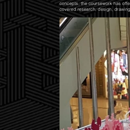
concepts, the coursework has offere
covered research, design, drawing