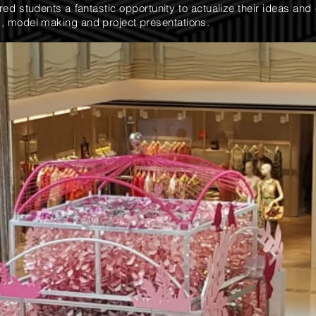
d students a fantastic opportunity to actualize their ideas and 
, model making and project presentations.