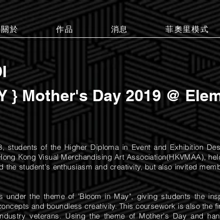
關於
作品
消息
菲奧里模式
I
 } Mother's Day 2019 @ Elem
8, students of the Higher Diploma in Event and Exhibition Des
he Hong Kong Visual Merchandising Art Association(HKVMAA), hel
d the student's enthusiasm and creativity, but also invited membe
rns under the theme of 'Bloom in May", giving students the in
concepts and boundless creativity. This coursework is also the fi
industry veterans. Using the theme of Mother's Day and han