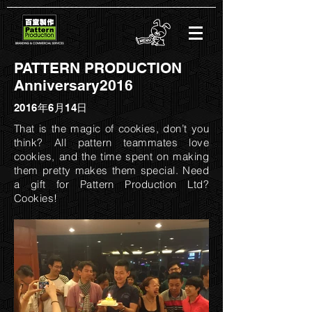
PATTERN PRODUCTION
Anniversary2016
2016年6月14日
That is the magic of cookies, don’t you
think? All pattern teammates love
cookies, and the time spent on making
them pretty makes them special. Need
a gift for Pattern Production Ltd?
Cookies!