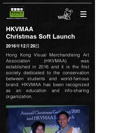
HKVMAA
Christmas Soft Launch
2016年12月20日
Hong Kong Visual Merchandising Art
Association (HKVMAA) was
established in 2016 and it is the first
society dedicated to the conservation
between students and world-famous
brand. HKVMAA has been recognized
as an education and info-sharing
organization.