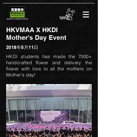
HKVMAA X HKDI
Mother's Day Event
2018年5月11日
HKDI students has made the 7000+
handcrafted flower and delivery the
flower with love to all the mothers on
Mother's day!