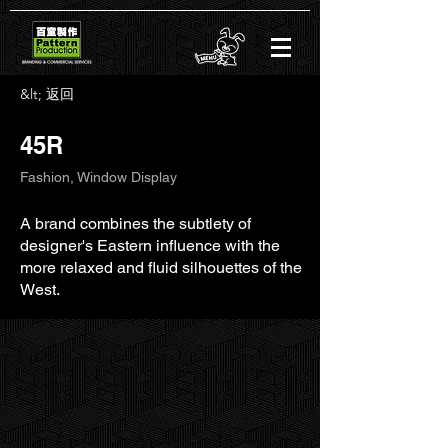
&lt; 返回
45R
Fashion, Window Display
A brand combines the subtlety of
designer's Eastern influence with the
more relaxed and fluid silhouettes of the
West.