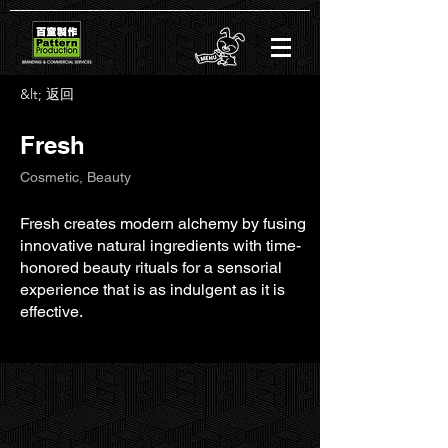
&lt; 返回
Fresh
Cosmetic, Beauty
Fresh creates modern alchemy by fusing
innovative natural ingredients with time-
honored beauty rituals for a sensorial
experience that is as indulgent as it is
effective.