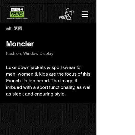
&lt; 返回
Moncler
Fashion, Window Display
Luxe down jackets & sportswear for
men, women & kids are the focus of this
French-Italian brand. The image it
imbued with a sport functionality, as well
as sleek and enduring style.