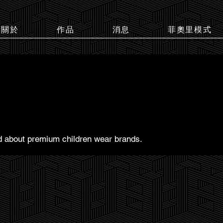
關於
作品
消息
菲奧里模式
ed about premium children wear brands.