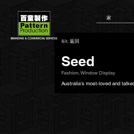
家
&lt; 返回
Seed
Fashion, Window Display
Australia's most-loved and talk