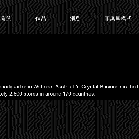
關於
作品
消息
菲奧里模式
headquarter in Wattens, Austria.It's Crystal Business is the 
tely 2,800 stores in around 170 countries.