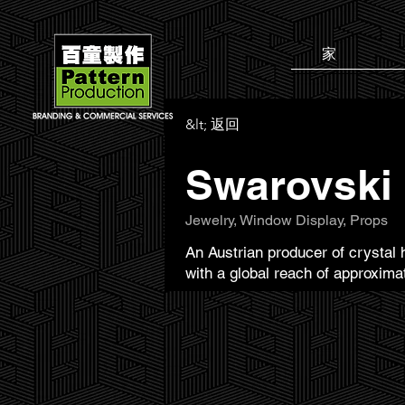
家
&lt; 返回
Swarovski
Jewelry, Window Display, Props
An Austrian producer of crystal 
with a global reach of approxima