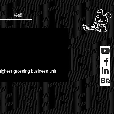
接觸
highest grossing business unit