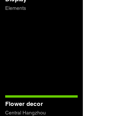
Elements
Flower decor
Central Hangzhou