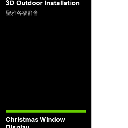
3D Outdoor Installation
聖雅各福群會
Christmas Window
Display