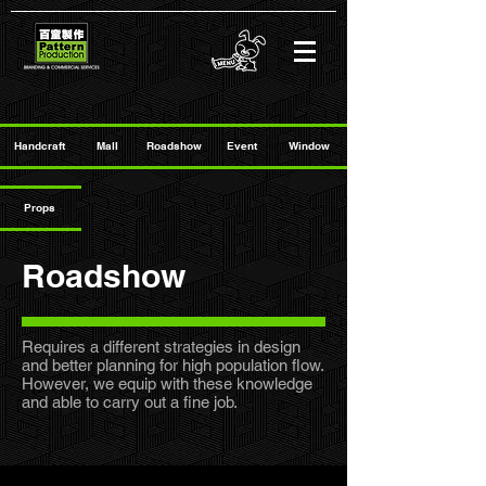
Handcraft
Mall
Roadshow
Event
Window
Props
Roadshow
Requires a different strategies in design
and better planning for high population flow.
However, we equip with these knowledge
and able to carry out a fine job.