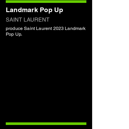
Landmark Pop Up
SAINT LAURENT
produce Saint Laurent 2023 Landmark
Pop Up.