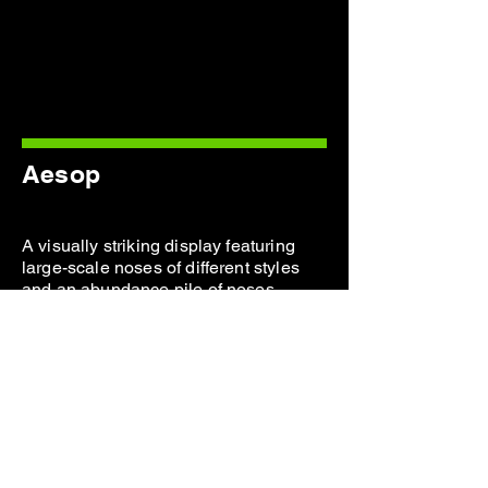
Aesop
A visually striking display featuring
large-scale noses of different styles
and an abundance pile of noses
displays for a fragrance launch.