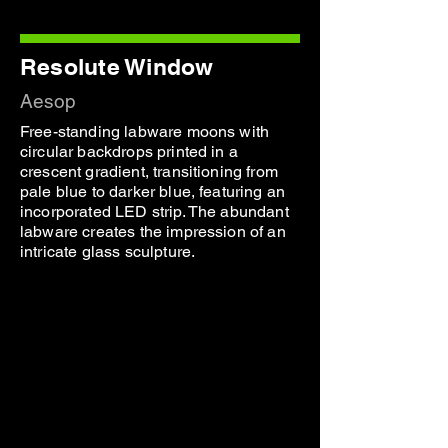
Resolute Window
Aesop
Free-standing labware moons with
circular backdrops printed in a
crescent gradient, transitioning from
pale blue to darker blue, featuring an
incorporated LED strip. The abundant
labware creates the impression of an
intricate glass sculpture.