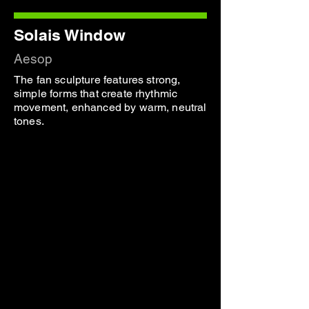
Solais Window
Aesop
The fan sculpture features strong,
simple forms that create rhythmic
movement, enhanced by warm, neutral
tones.