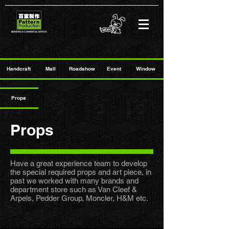
Handcraft
Mall
Roadshow
Event
Window
Props
Props
Have a great experience team to develop
the special required props and art piece, in
past we worked with many brands and
department store such as Van Cleef &
Arpels, Pedder Group, Moncler, H&M etc.