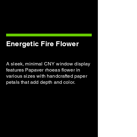
Energetic Fire Flower
A sleek, minimal CNY window display
features Papaver rhoeas flower in
various sizes with handcrafted paper
petals that add depth and color.